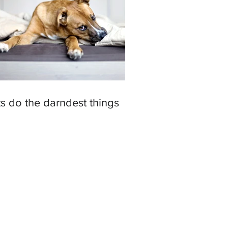
s do the darndest things