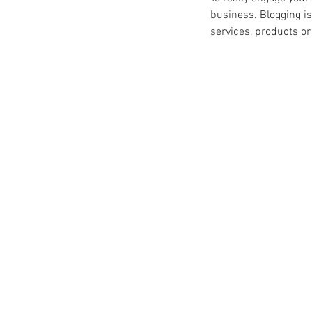
business. Blogging is
services, products or 