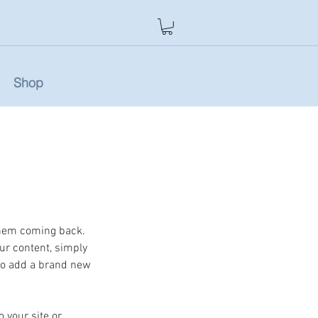
Shop
them coming back. 
our content, simply 
so add a brand new 
 your site or 