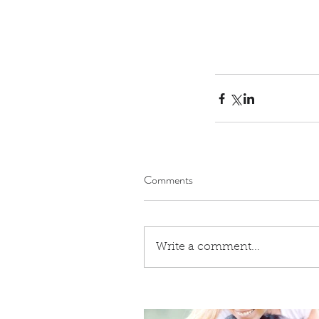
Comments
Write a comment...
Our Recent Posts