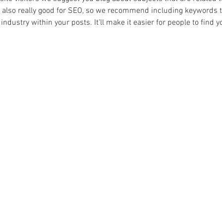
 also really good for SEO, so we recommend including keywords th
industry within your posts. It’ll make it easier for people to find 