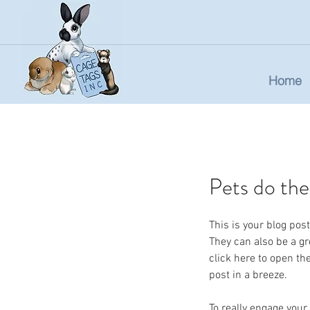
Home
Pets do the
This is your blog po
They can also be a gre
click here to open t
post in a breeze.
To really engage your 