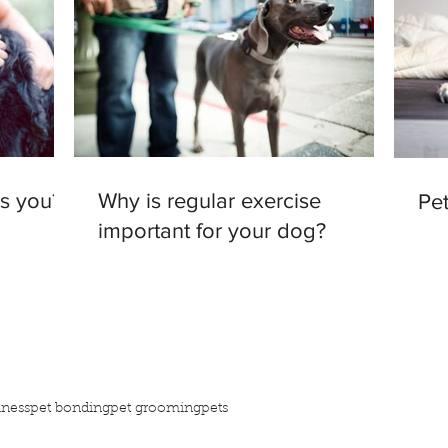
as you?
Why is regular exercise
Pet
important for your dog?
iness
pet bonding
pet grooming
pets