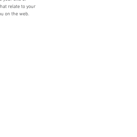
at relate to your 
you on the web.