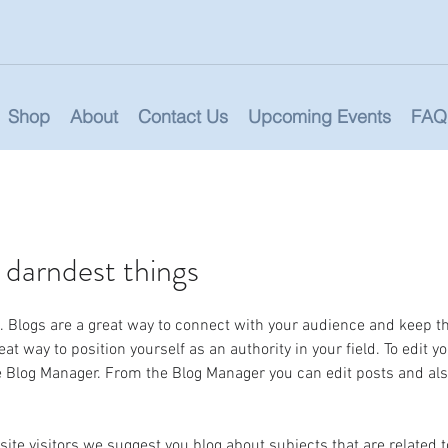
Shop
About
Contact Us
Upcoming Events
FAQ
 darndest things
st. Blogs are a great way to connect with your audience and keep 
at way to position yourself as an authority in your field. To edit y
he Blog Manager. From the Blog Manager you can edit posts and al
site visitors we suggest you blog about subjects that are related to