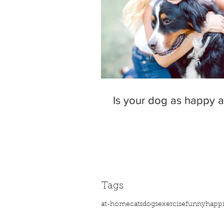
Is your dog as happy 
Tags
at-home
cats
dogs
exercise
funny
happ