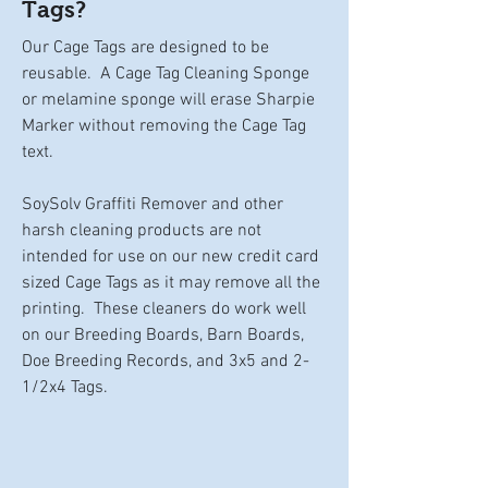
Tags?
Our Cage Tags are designed to be
reusable. A Cage Tag Cleaning Sponge
or melamine sponge will erase Sharpie
Marker without removing the Cage Tag
text.
SoySolv Graffiti Remover and other
harsh cleaning products are not
intended for use on our new credit card
sized Cage Tags as it may remove all the
printing. These cleaners do work well
on our Breeding Boards, Barn Boards,
Doe Breeding Records, and 3x5 and 2-
1/2x4 Tags.