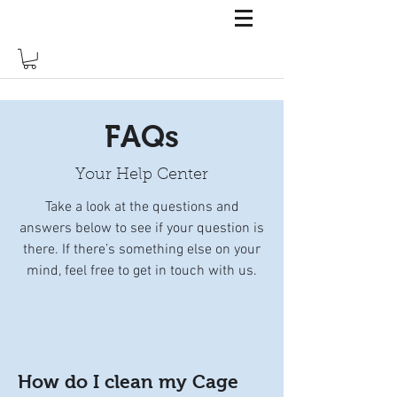
FAQs
Your Help Center
Take a look at the questions and
answers below to see if your question is
there. If there’s something else on your
mind, feel free to get in touch with us.
How do I clean my Cage