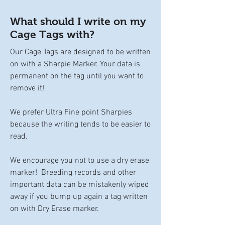
What should I write on my
Cage Tags with?
Our Cage Tags are designed to be written
on with a Sharpie Marker. Your data is
permanent on the tag until you want to
remove it!
We prefer Ultra Fine point Sharpies
because the writing tends to be easier to
read.
We encourage you not to use a dry erase
marker! Breeding records and other
important data can be mistakenly wiped
away if you bump up again a tag written
on with Dry Erase marker.