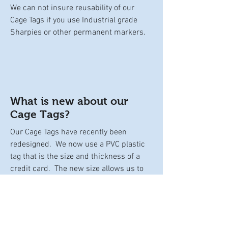
We can not insure reusability of our
Cage Tags if you use Industrial grade
Sharpies or other permanent markers.
What is new about our
Cage Tags?
Our Cage Tags have recently been
redesigned. We now use a PVC plastic
tag that is the size and thickness of a
credit card. The new size allows us to
increase our text size for better
readability and allows you more room to
write. The glossy smooth texture of the
tag allows for easy cleaning with a