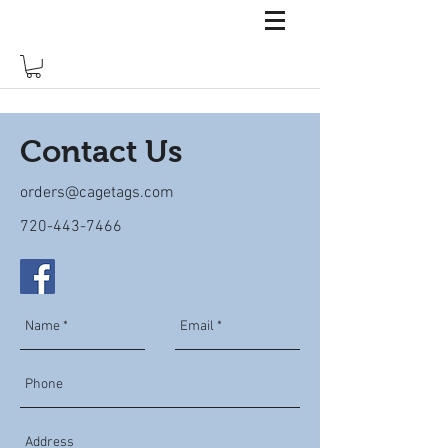
Contact Us
orders@cagetags.com
720-443-7466