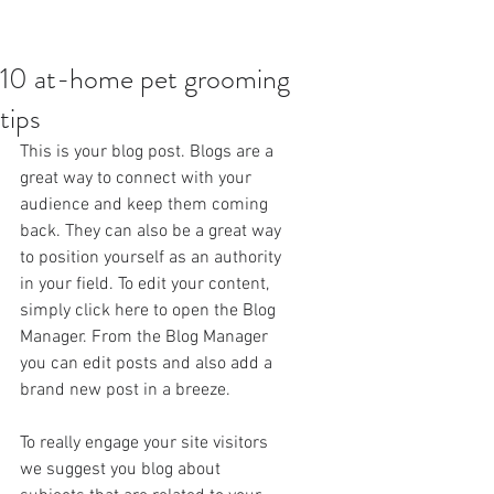
10 at-home pet grooming
tips
This is your blog post. Blogs are a 
great way to connect with your 
audience and keep them coming 
back. They can also be a great way 
to position yourself as an authority 
in your field. To edit your content, 
simply click here to open the Blog 
Manager. From the Blog Manager 
you can edit posts and also add a 
brand new post in a breeze.
To really engage your site visitors 
we suggest you blog about 