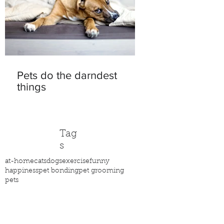
Pets do the darndest
things
Tag
s
at-home
cats
dogs
exercise
funny
happiness
pet bonding
pet grooming
pets