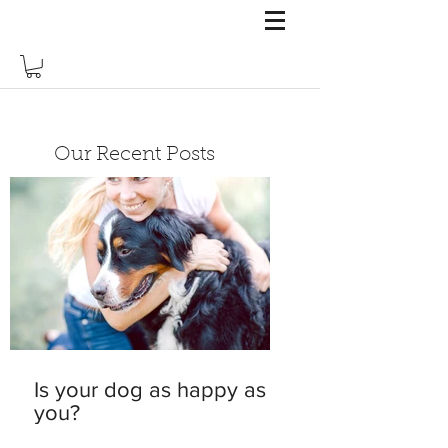
Our Recent Posts
Is your dog as happy as
you?