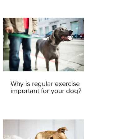
Why is regular exercise
important for your dog?