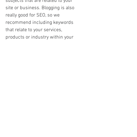
subjects that are related to your 
site or business. Blogging is also 
really good for SEO, so we 
recommend including keywords 
that relate to your services, 
products or industry within your 
posts. It’ll make it easier for people 
to find you on the web.